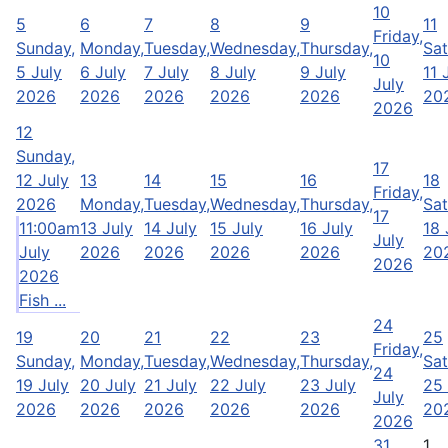
10
5
6
7
8
9
11
Friday,
Sunday,
Monday,
Tuesday,
Wednesday,
Thursday,
Sat
10
5 July
6 July
7 July
8 July
9 July
11 
July
2026
2026
2026
2026
2026
20
2026
12
Sunday,
17
12 July
13
14
15
16
18
Friday,
2026
Monday,
Tuesday,
Wednesday,
Thursday,
Sat
17
11:00am
13 July
14 July
15 July
16 July
18 
July
July
2026
2026
2026
2026
20
2026
2026
Fish ...
24
19
20
21
22
23
25
Friday,
Sunday,
Monday,
Tuesday,
Wednesday,
Thursday,
Sat
24
19 July
20 July
21 July
22 July
23 July
25 
July
2026
2026
2026
2026
2026
20
2026
31
1