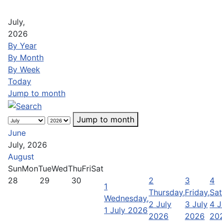
July,
2026
By Year
By Month
By Week
Today
Jump to month
Jump to month
June
July, 2026
August
Sun
Mon
Tue
Wed
Thu
Fri
Sat
28
29
30
2
3
4
1
Thursday,
Friday,
Sat
Wednesday,
2 July
3 July
4 J
1 July 2026
2026
2026
20