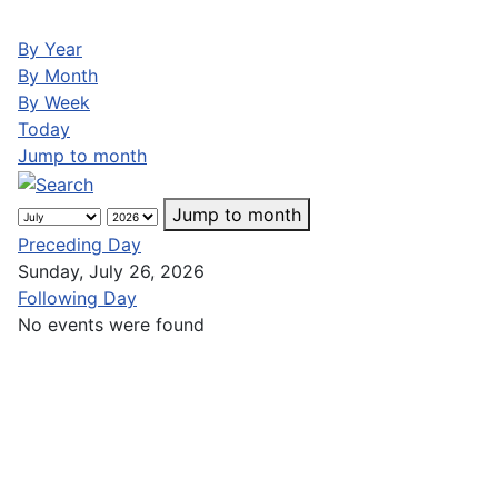
By Year
By Month
By Week
Today
Jump to month
Jump to month
Preceding Day
Sunday, July 26, 2026
Following Day
No events were found