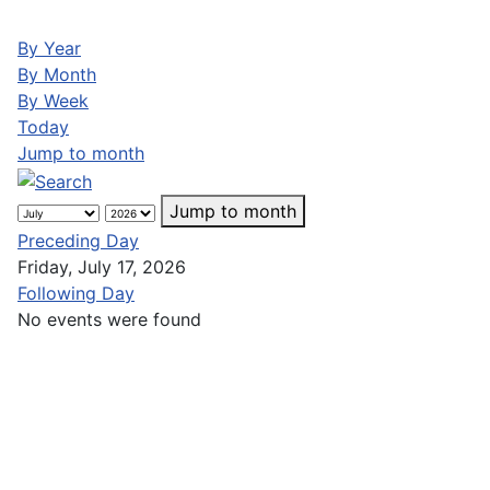
By Year
By Month
By Week
Today
Jump to month
Jump to month
Preceding Day
Friday, July 17, 2026
Following Day
No events were found