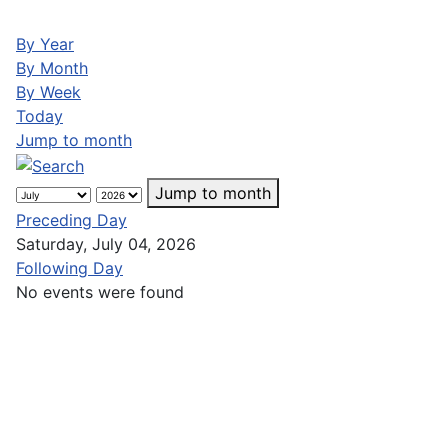
By Year
By Month
By Week
Today
Jump to month
Jump to month
Preceding Day
Saturday, July 04, 2026
Following Day
No events were found