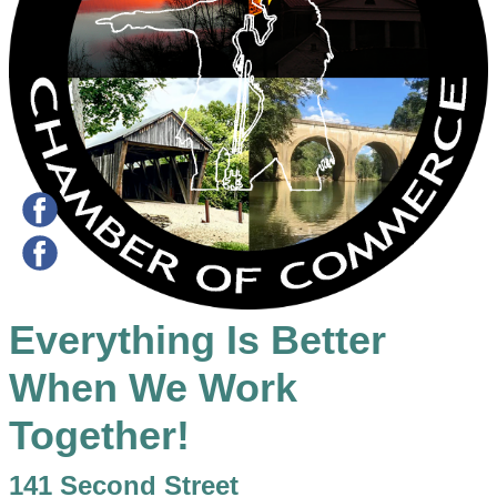
Everything Is Better
When We Work
Together!
141 Second Street