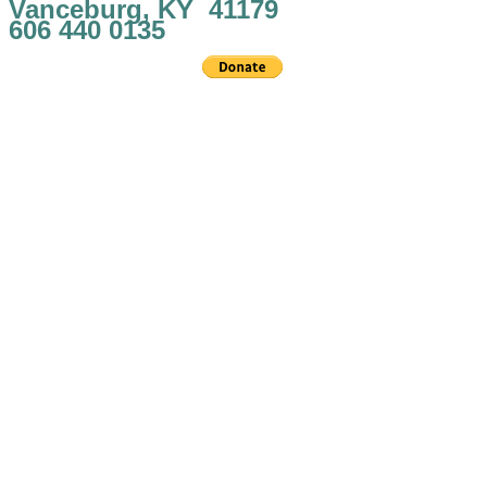
Vanceburg, KY 41179
606 440 0135