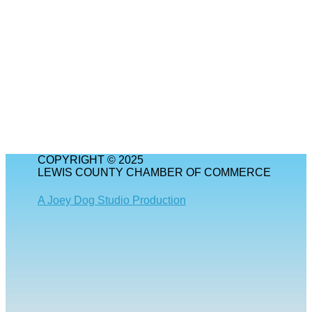
COPYRIGHT © 2025
LEWIS COUNTY CHAMBER OF COMMERCE
A Joey Dog Studio Production